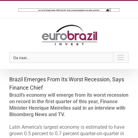
Ga
naar
inhoud
Ga naar...
Brazil Emerges From Its Worst Recession, Says
Finance Chief
Brazil’s economy will emerge from its worst recession
on record in the first quarter of this year, Finance
Minister Henrique Meirelles said in an interview with
Bloomberg News and TV.
Latin America’s largest economy is estimated to have
grown 0.5 percent to 0.7 percent quarter-on-quarter in