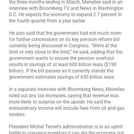
the three months ending in March, Meirelles said in an
interview with Bloomberg TV and News in Washington
D.C. He expects the economy to expand 2.7 percent in
the fourth quarter from a year earlier.
He also said that the government had not much room
for further concessions on its key pension reform bill
currently being discussed in Congress. “We’re at the
limit or very close to the limit,” he said, adding that the
government wants to ensure the pension overhaul
results in savings of at least 600 billion reais ($190
billion). If the bill passes as it currently stands the
government estimates savings of 630 billion reais.
In a separate interview with Bloomberg News, Meirelles
ruled out any tax increases, saying that revenue was
more likely to surprise on the upside. He said the
extraordinary income will include fees from oil and gas
tenders.
President Michel Temer’s administration is in an uphill
battle to convince investors it can dig the economy out