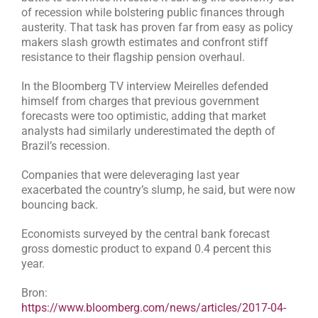
of recession while bolstering public finances through
austerity. That task has proven far from easy as policy
makers slash growth estimates and confront stiff
resistance to their flagship pension overhaul.
In the Bloomberg TV interview Meirelles defended
himself from charges that previous government
forecasts were too optimistic, adding that market
analysts had similarly underestimated the depth of
Brazil’s recession.
Companies that were deleveraging last year
exacerbated the country’s slump, he said, but were now
bouncing back.
Economists surveyed by the central bank forecast
gross domestic product to expand 0.4 percent this
year.
Bron:
https://www.bloomberg.com/news/articles/2017-04-