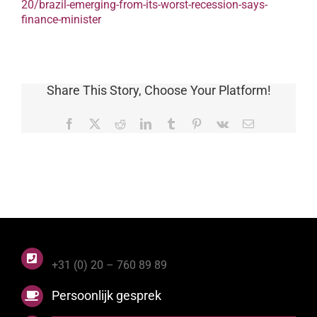
20/brazil-emerging-from-its-worst-recession-says-
finance-minister
Share This Story, Choose Your Platform!
Facebook
X
Reddit
LinkedIn
Tumblr
Pinterest
Vk
E-
mail
+31 (0) 20 – 760 89 89
Persoonlijk gesprek